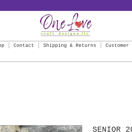
op
Contact
Shipping & Returns
Customer 
SENIOR 2