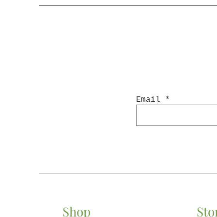
Email
Shop
Sto