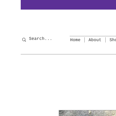
Home
About
Sh