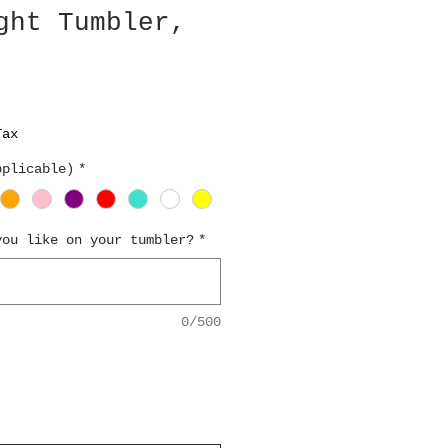
ght Tumbler,
Tax
pplicable)
*
you like on your tumbler?
*
0/500