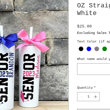
OZ Strai
White
Price
$25.00
Excluding Sales 
Text Color (if a
What name would 
Quantity
*