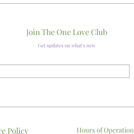
customer service
you regarding ad
handling charges
Join The One Love Club
Get updates on what’s new
re Policy
Hours of Operation