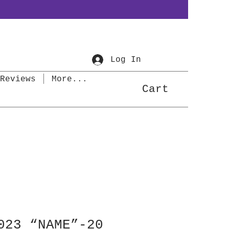
Log In
Reviews
More...
Cart
023 “NAME”-20