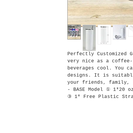
Perfectly Customized G
very nice as a coffee-
beverages cool. You ca
designs. It is suitabl
your friends, family, 
- BASE Model ① 1*20 o
③ 1* Free Plastic Str