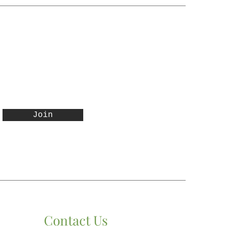
 representative will contact
ditional shipping and
 for authorization.
Join
Contact Us