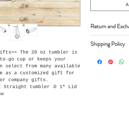
A
Return and Exch
Because Seller’s
Shipping Policy
Seller does not 
refunds are avai
ifts>> The 20 oz tumbler is
Once shipped, mo
foregoing, if wi
to-go cup or keeps your
anywhere from 2 
receipt of custo
n select from many available
arrive depending
material defects
e as a customized gift for
local postal ser
stitching, or ma
or company gifts.
delivery times m
inquiry to Selle
weeks. One Love 
Seller’s Quality
z Straight tumbler ② 1* Lid
responsible for 
its sole discret
aw
are shown as del
defective, Selle
shipping entity 
resolution of th
* Due to the sig
surcharges, some
additional freig
qualify for our 