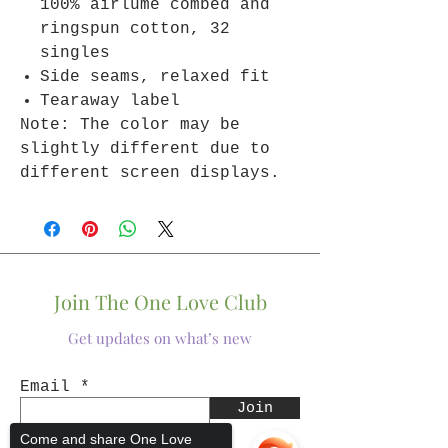
100% airlume combed and
ringspun cotton, 32
singles
Side seams, relaxed fit
Tearaway label
Note: The color may be
slightly different due to
different screen displays.
Join The One Love Club
Get updates on what’s new
Email
Join
Come and share One Love