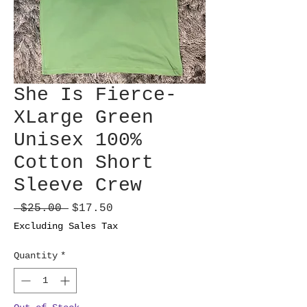
She Is Fierce-
XLarge Green
Unisex 100%
Cotton Short
Sleeve Crew
Regular
Sale
 $25.00 
$17.50
Price
Price
Excluding Sales Tax
Quantity
*