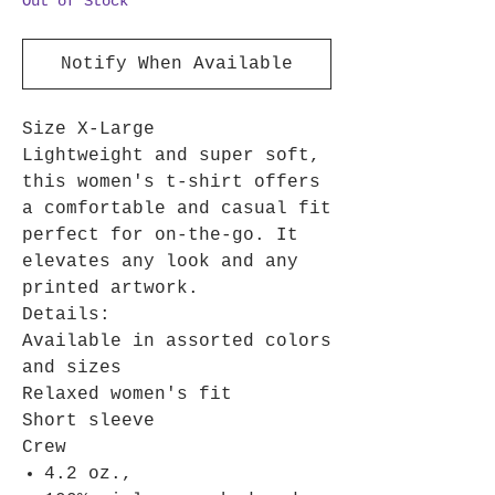
Out of Stock
Notify When Available
Size X-Large
Lightweight and super soft,
this women's t-shirt offers
a comfortable and casual fit
perfect for on-the-go. It
elevates any look and any
printed artwork.
Details:
Available in assorted colors
and sizes
Relaxed women's fit
Short sleeve
Crew
4.2 oz.,