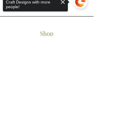
Craft Designs with more
people!
Shop
Tumblers
Sorry, the checkout page does not
Mugs
support sharing
Copied to clipboard
Wine Glasses
Bowls
Jars
T-Shirts
Keychains
Store Policy
Shipping & Returns
Store Policy