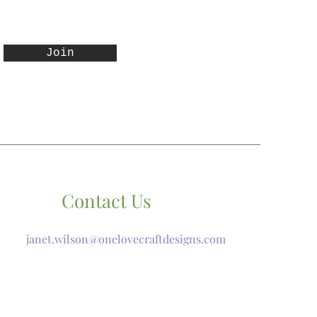
Join
Contact Us
janet.wilson@onelovecraftdesigns.com