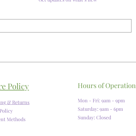
re Policy
Hours of Operation
Mon - Fri: 9am - 9pm
ing & Returns
​​Saturday: 9am - 6pm
Policy
​Sunday: Closed
nt Methods