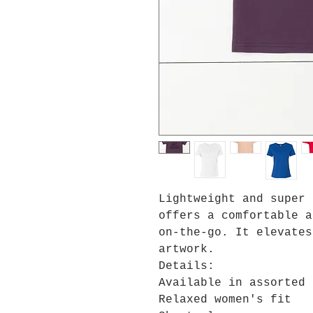
Lightweight and super 
offers a comfortable a
on-the-go. It elevates
artwork.
Details:
Available in assorted 
Relaxed women's fit