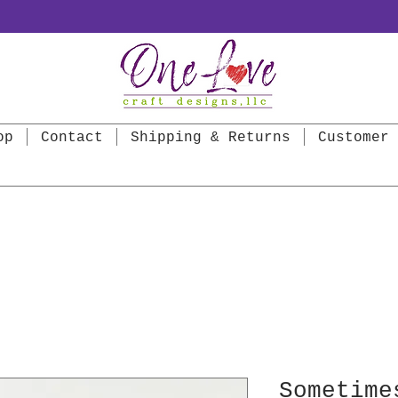
op
Contact
Shipping & Returns
Customer 
Sometime