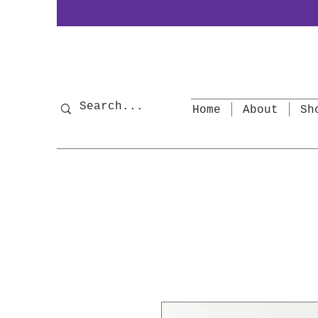
Home
About
Sh