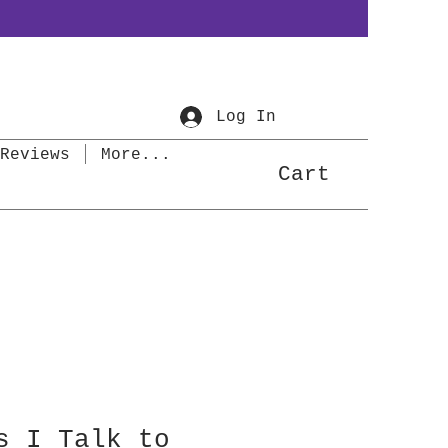
Log In
Reviews
More...
Cart
s I Talk to