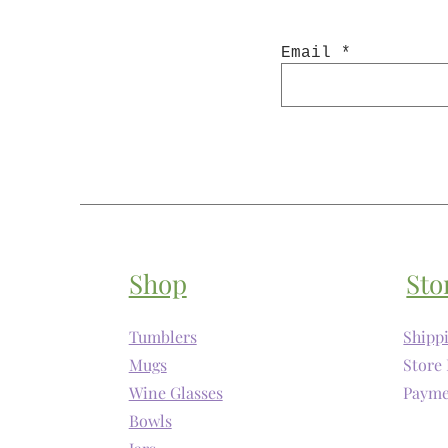
Email
Shop
Sto
Tumblers
Shipp
Mugs
Store 
Wine Glasses
Payme
Bowls