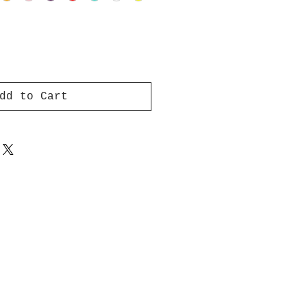
dd to Cart