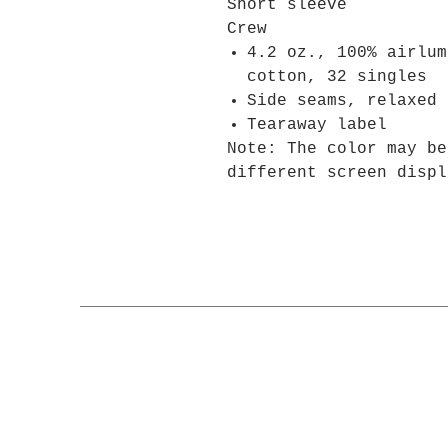
Short sleeve
Crew
4.2 oz., 100% airlum
cotton, 32 singles
Side seams, relaxed 
Tearaway label
Note: The color may be
different screen displ