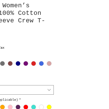
 Women’s
100% Cotton
eeve Crew T-
Tax
pplicable)
*