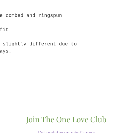
e combed and ringspun
fit
 slightly different due to
ays.
Join The One Love Club
Get updates on what’s new