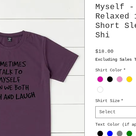
Myself -
Relaxed 
Short Sl
Shi
Price
$18.00
Excluding Sales 
Shirt Color
*
Shirt Size
*
Select
Text Color (if a