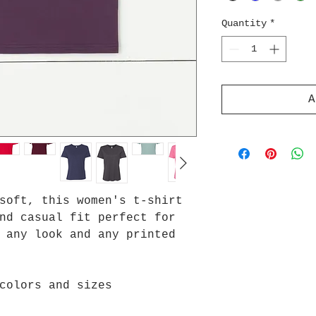
Quantity
*
A
soft, this women's t-shirt
nd casual fit perfect for
 any look and any printed
colors and sizes