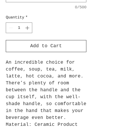
0/500
Quantity
*
Add to Cart
An incredible choice for
coffee, soup, tea, milk,
latte, hot cocoa, and more.
There’s plenty of room
between the handle and the
cup itself, with the well-
shade handle, so comfortable
in the hand that makes your
beverage even better.
Material: Ceramic Product