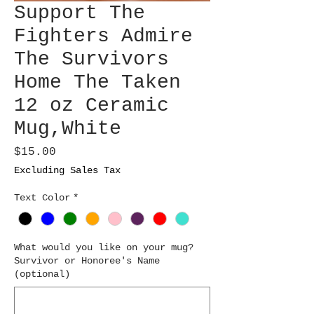
Support The
Fighters Admire
The Survivors
Home The Taken
12 oz Ceramic
Mug,White
Price
$15.00
Excluding Sales Tax
Text Color
*
What would you like on your mug?
Survivor or Honoree's Name
(optional)