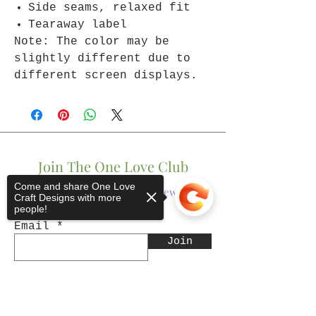
Side seams, relaxed fit
Tearaway label
Note: The color may be
slightly different due to
different screen displays.
Join The One Love Club
Come and share One Love
Get updates on what’s new
Craft Designs with more
people!
Email
Join
Sorry, the checkout page does not