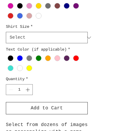
Shirt Size
*
Text Color (if applicable)
*
Quantity
*
Add to Cart
Select from dozens of images