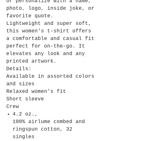
or personalize with a name,
photo, logo, inside joke, or
favorite quote.
Lightweight and super soft,
this women's t-shirt offers
a comfortable and casual fit
perfect for on-the-go. It
elevates any look and any
printed artwork.
Details:
Available in assorted colors
and sizes
Relaxed women's fit
Short sleeve
Crew
4.2 oz.,
100% airlume combed and
ringspun cotton, 32
singles