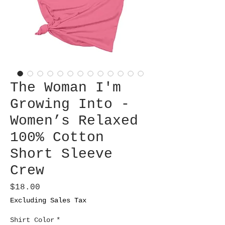
The Woman I'm
Growing Into -
Women’s Relaxed
100% Cotton
Short Sleeve
Crew
Price
$18.00
Excluding Sales Tax
Shirt Color
*