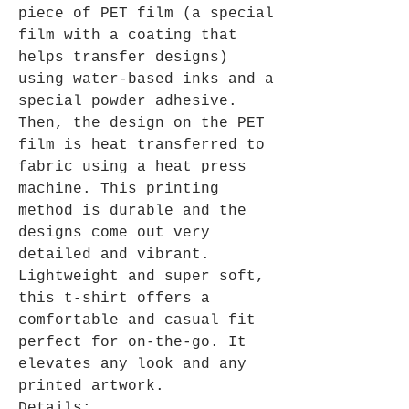
piece of PET film (a special
film with a coating that
helps transfer designs)
using water-based inks and a
special powder adhesive.
Then, the design on the PET
film is heat transferred to
fabric using a heat press
machine. This printing
method is durable and the
designs come out very
detailed and vibrant.
Lightweight and super soft,
this t-shirt offers a
comfortable and casual fit
perfect for on-the-go. It
elevates any look and any
printed artwork.
Details: