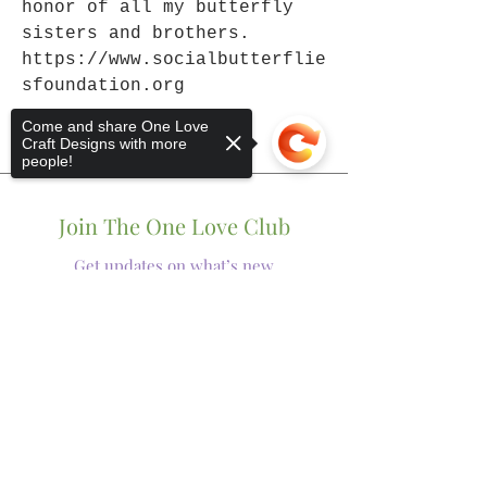
honor of all my butterfly
sisters and brothers.
https://www.socialbutterflie
sfoundation.org
Come and share One Love
Craft Designs with more
people!
Join The One Love Club
Get updates on what’s new
Sorry, the checkout page does not
Email
support sharing
Copied to clipboard
Join