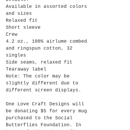
Available in assorted colors
and sizes
Relaxed fit
Short sleeve
Crew
4.2 oz., 100% airlume combed
and ringspun cotton, 32
singles
Side seams, relaxed fit
Tearaway label
Note: The color may be
slightly different due to
different screen displays.
One Love Craft Designs will
be donating $5 for every mug
purchased to the Social
Butterflies Foundation. In