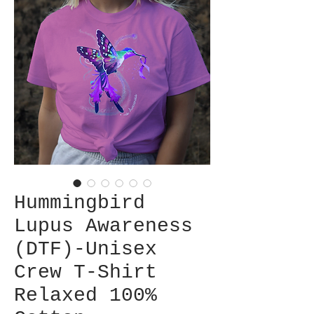
Hummingbird
Lupus Awareness
(DTF)-Unisex
Crew T-Shirt
Relaxed 100%