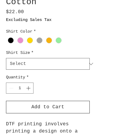
Cotton
Price
$22.00
Excluding Sales Tax
Shirt Color
*
Shirt Size
*
Quantity
*
Add to Cart
DTF printing involves
printing a design onto a