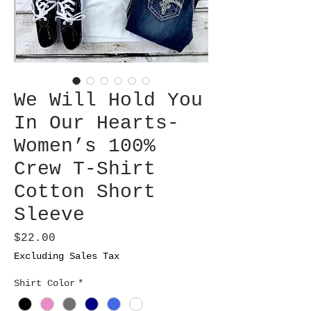
We Will Hold You
In Our Hearts-
Women’s 100%
Crew T-Shirt
Cotton Short
Sleeve
Price
$22.00
Excluding Sales Tax
Shirt Color
*