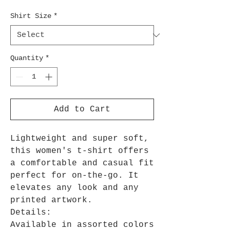
Shirt Size
*
Quantity
*
Add to Cart
Lightweight and super soft,
this women's t-shirt offers
a comfortable and casual fit
perfect for on-the-go. It
elevates any look and any
printed artwork.
Details:
Available in assorted colors