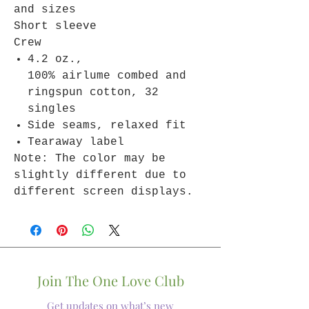
and sizes
Short sleeve
Crew
4.2 oz.,
100% airlume combed and
ringspun cotton, 32
singles
Side seams, relaxed fit
Tearaway label
Note: The color may be
slightly different due to
different screen displays.
Join The One Love Club
Get updates on what’s new