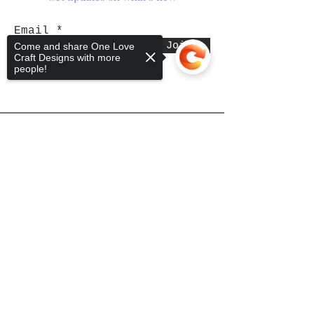
Email
Join
Come and share One Love
Craft Designs with more
people!
Shop
Sorry, the checkout page does not
support sharing
Copied to clipboard
Tumblers
Mugs
Wine Glasses
Bowls
Jars
T-Shirts
Keychains