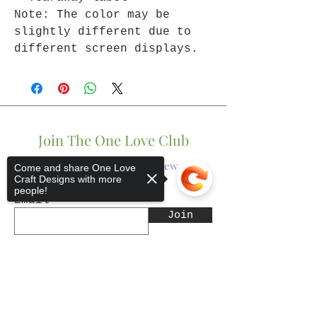
Note: The color may be
slightly different due to
different screen displays.
Join The One Love Club
Get updates on what’s new
Come and share One Love
Craft Designs with more
people!
Email
Join
Sorry, the checkout page does not
support sharing
Copied to clipboard