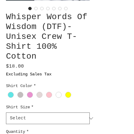
Whisper Words Of
Wisdom (DTF)-
Unisex Crew T-
Shirt 100%
Cotton
Price
$18.00
Excluding Sales Tax
Shirt Color
*
Shirt Size
*
Quantity
*