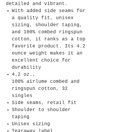
detailed and vibrant.
With added side seams for
a quality fit, unisex
sizing, shoulder taping,
and 100% combed ringspun
cotton, it ranks as a top
favorite product. Its 4.2
ounce weight makes it an
excellent choice for
durability
4.2 oz.,
100% airlume combed and
ringspun cotton, 32
singles
Side seams, retail fit
Shoulder to shoulder
taping
Unisex sizing
Tearaway label