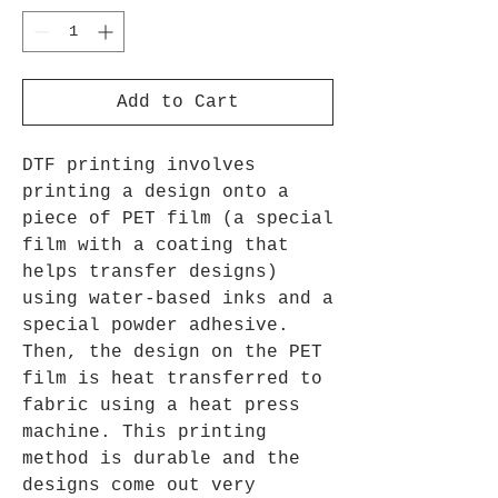
Add to Cart
DTF printing involves
printing a design onto a
piece of PET film (a special
film with a coating that
helps transfer designs)
using water-based inks and a
special powder adhesive.
Then, the design on the PET
film is heat transferred to
fabric using a heat press
machine. This printing
method is durable and the
designs come out very