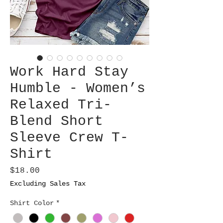
Work Hard Stay
Humble - Women’s
Relaxed Tri-
Blend Short
Sleeve Crew T-
Shirt
Price
$18.00
Excluding Sales Tax
Shirt Color
*