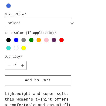
Shirt Size
*
Text Color (if applicable)
*
Quantity
*
Add to Cart
Lightweight and super soft,
this women's t-shirt offers
a comfortable and casual fit