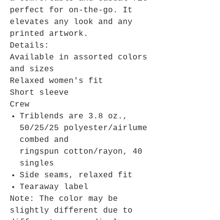
perfect for on-the-go. It
elevates any look and any
printed artwork.
Details:
Available in assorted colors
and sizes
Relaxed women's fit
Short sleeve
Crew
Triblends are 3.8 oz.,
50/25/25 polyester/airlume
combed and
ringspun cotton/rayon, 40
singles
Side seams, relaxed fit
Tearaway label
Note: The color may be
slightly different due to