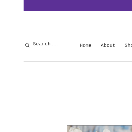
Home
About
Sh