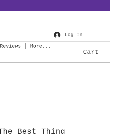
Log In
Reviews
More...
Cart
The Best Thing