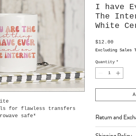
I have E
The Inte
White Ce
Price
$12.00
Excluding Sales 
Quantity
*
A
hite
ls for flawless transfers
Return and Exch
rowave safe*
Because Seller’s
Shipping Policy