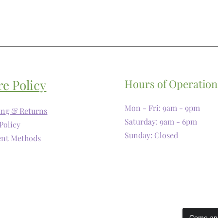
re Policy
Hours of Operation
Mon - Fri: 9am - 9pm
ing & Returns
​​Saturday: 9am - 6pm
Policy
​Sunday: Closed
nt Methods
Come and