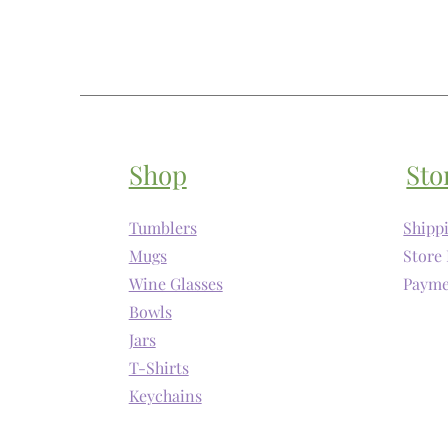
Shop
Sto
Tumblers
Shipp
Mugs
Store 
Wine Glasses
Payme
Bowls
Jars
T-Shirts
Keychains