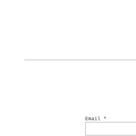
Email