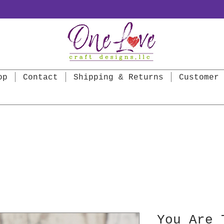
op
Contact
Shipping & Returns
Customer 
You Are 