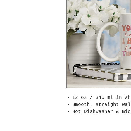
12 oz / 340 ml in W
Smooth, straight wal
Not Dishwasher & mic