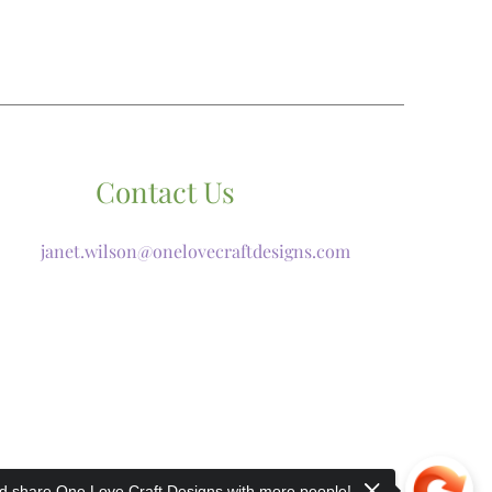
Contact Us
janet.wilson@onelovecraftdesigns.com
 share One Love Craft Designs with more people!