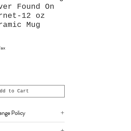
ver Found On
rnet-12 oz
ramic Mug
Tax
dd to Cart
ange Policy
 products are custom-made,